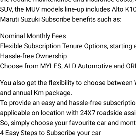
SUV, the MUV models line-up includes Alto K10, 
Maruti Suzuki Subscribe benefits such as:
Nominal Monthly Fees
Flexible Subscription Tenure Options, starting
Hassle-free Ownership
Choose from MYLES, ALD Automotive and ORIX
You also get the flexibility to choose between
and annual Km package.
To provide an easy and hassle-free subscript
applicable on location with 24X7 roadside ass
So, simply choose your favourite car and mont
4 Easy Steps to Subscribe your car