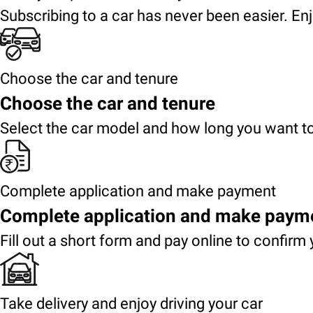
Subscribing to a car has never been easier. Enj
Choose the car and tenure
Choose the car and tenure
Select the car model and how long you want to
Complete application and make payment
Complete application and make paym
Fill out a short form and pay online to confirm 
Take delivery and enjoy driving your car