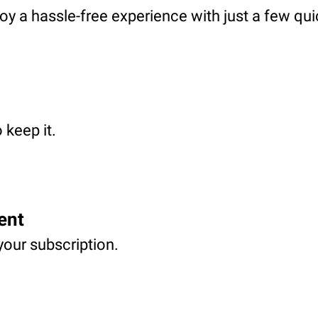
oy a hassle-free experience with just a few qui
 keep it.
ent
your subscription.