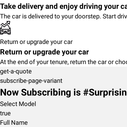
Take delivery and enjoy driving your c
The car is delivered to your doorstep. Start dri
Return or upgrade your car
Return or upgrade your car
At the end of your tenure, return the car or ch
get-a-quote
subscribe-page-variant
Now Subscribing is #Surprisi
Select Model
true
Full Name