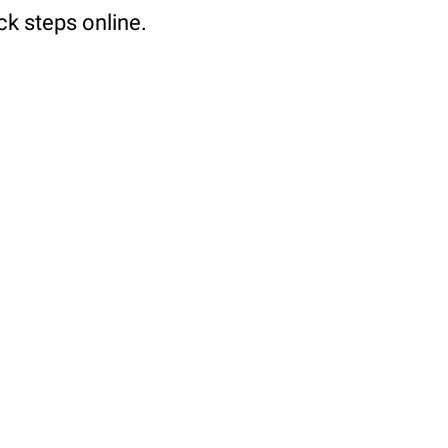
ck steps online.