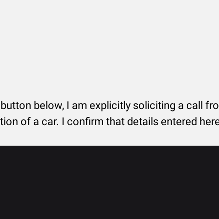
 button below, I am explicitly soliciting a call f
tion of a car. I confirm that details entered he