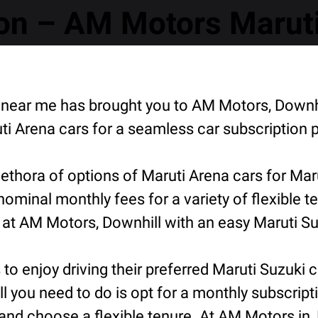
n – AM Motors Maruti 
on near me has brought you to AM Motors, Down
i Arena cars for a seamless car subscription 
thora of options of Maruti Arena cars for Mar
 nominal monthly fees for a variety of flexible
 at AM Motors, Downhill with an easy Maruti Su
o enjoy driving their preferred Maruti Suzuki ca
ll you need to do is opt for a monthly subscript
and choose a flexible tenure. At AM Motors in,