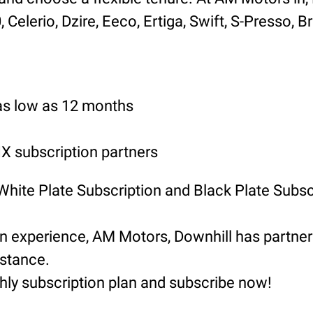
Celerio, Dzire, Eeco, Ertiga, Swift, S-Presso, B
 as low as 12 months
 subscription partners
 White Plate Subscription and Black Plate Subsc
ion experience, AM Motors, Downhill has part
istance.
hly subscription plan and subscribe now!