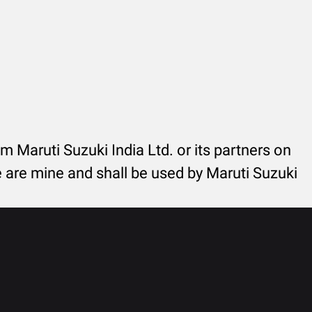
rom Maruti Suzuki India Ltd. or its partners on
re are mine and shall be used by Maruti Suzuki