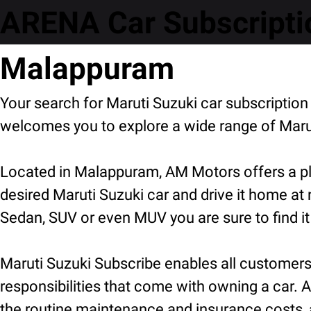
ARENA Car Subscriptio
Malappuram
Your search for Maruti Suzuki car subscripti
welcomes you to explore a wide range of Marut
Located in Malappuram, AM Motors offers a ple
desired Maruti Suzuki car and drive it home at
Sedan, SUV or even MUV you are sure to find it
Maruti Suzuki Subscribe enables all customers t
responsibilities that come with owning a car. A
the routine maintenance and insurance costs, 