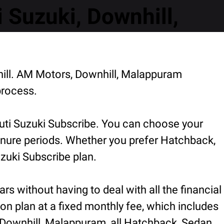
Suzuki, Downhill,
hill. AM Motors, Downhill, Malappuram
process.
uti Suzuki Subscribe. You can choose your
 tenure periods. Whether you prefer Hatchback,
zuki Subscribe plan.
rs without having to deal with all the financial
ion plan at a fixed monthly fee, which includes
 Downhill, Malappuram, all Hatchback, Sedan,