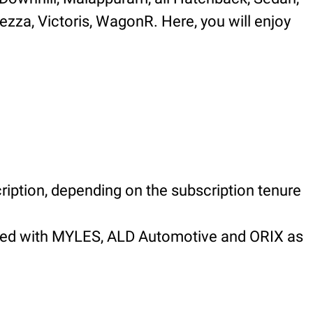
rezza, Victoris, WagonR. Here, you will enjoy
ription, depending on the subscription tenure
nered with MYLES, ALD Automotive and ORIX as