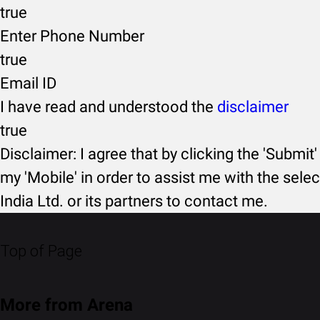
true
Enter Phone Number
true
Email ID
I have read and understood the
disclaimer
true
Disclaimer: I agree that by clicking the 'Submit'
my 'Mobile' in order to assist me with the selec
India Ltd. or its partners to contact me.
Top of Page
More from Arena