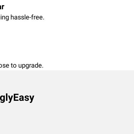
ar
ving hassle-free.
oose to upgrade.
nglyEasy